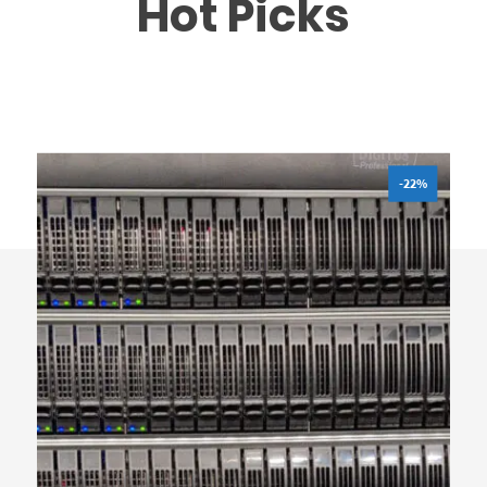
Hot Picks
-22%