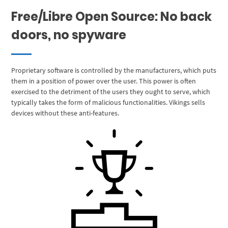
Free/Libre Open Source: No back
doors, no spyware
Proprietary software is controlled by the manufacturers, which puts
them in a position of power over the user. This power is often
exercised to the detriment of the users they ought to serve, which
typically takes the form of malicious functionalities. Vikings sells
devices without these anti-features.