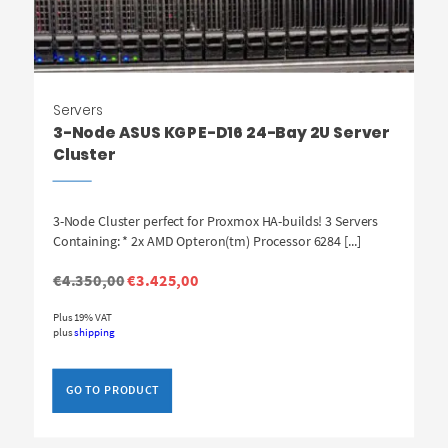
Servers
3-Node ASUS KGPE-D16 24-Bay 2U Server
Cluster
3-Node Cluster perfect for Proxmox HA-builds! 3 Servers
Containing: * 2x AMD Opteron(tm) Processor 6284 [...]
Original
Current
€
4.350,00
€
3.425,00
price
price
was:
is:
Plus 19% VAT
€4.350,00.
€3.425,00.
plus
shipping
GO TO PRODUCT