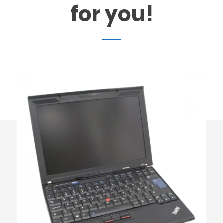
for you!