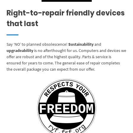
Right-to-repair friendly devices
that last
Say ‘NO’ to planned obsolescence!
Sustainability
and
upgradeability
is no afterthought for us. Computers and devices we
offer are robust and of the highest quality. Parts & service is
ensured for years to come. The general ease of repair completes
the overall package you can expect from our offer.