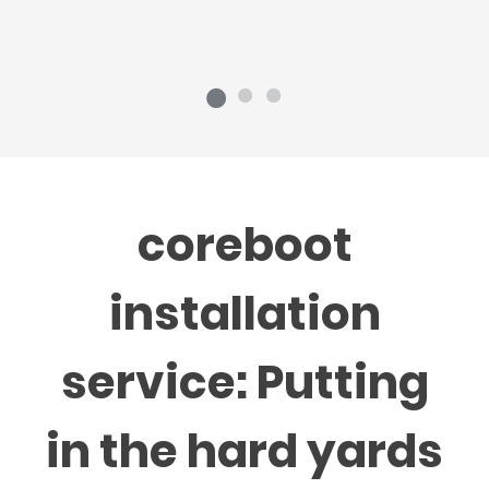
coreboot
installation
service: Putting
in the hard yards