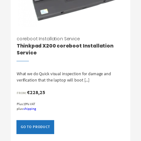
coreboot Installation Service
Thinkpad X200 coreboot Installation
Service
What we do Quick visual inspection for damage and
verification that the laptop will boot [...]
€
228,25
FROM:
Plus 19% VAT
plus
shipping
GO TO PRODUCT