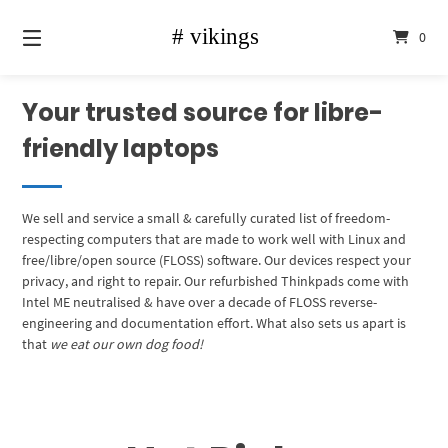
Skip
to
0
content
Your trusted source for libre-
friendly laptops
We sell and service a small & carefully curated list of freedom-
respecting computers that are made to work well with Linux and
free/libre/open source (FLOSS) software. Our devices respect your
privacy, and right to repair. Our refurbished Thinkpads come with
Intel ME neutralised & have over a decade of FLOSS reverse-
engineering and documentation effort. What also sets us apart is
that
we eat our own dog food!