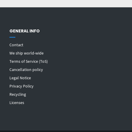
GENERAL INFO
Contact
We ship world-wide
Terms of Service (ToS)
Cancellation policy
Legal Notice
Privacy Policy
Recycling
Licenses