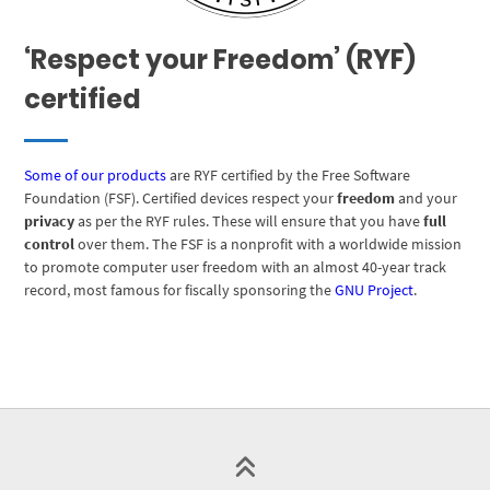
‘Respect your Freedom’ (RYF)
certified
Some of our products
are RYF certified by the Free Software
Foundation (FSF). Certified devices respect your
freedom
and your
privacy
as per the RYF rules. These will ensure that you have
full
control
over them. The FSF is a nonprofit with a worldwide mission
to promote computer user freedom with an almost 40-year track
record, most famous for fiscally sponsoring the
GNU Project
.