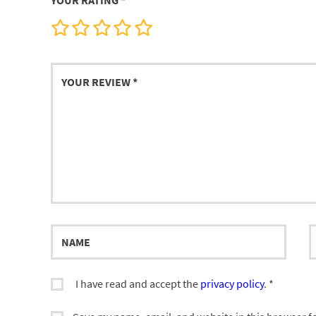
YOUR RATING
*
Your
review
Name
E
I have read and accept the
privacy policy
.
*