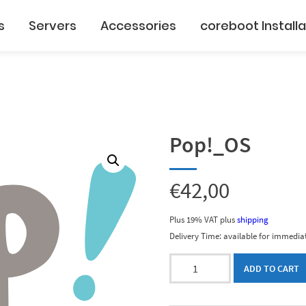
s
Servers
Accessories
coreboot Installa
Pop!_OS
€
42,00
Plus 19% VAT
plus
shipping
Delivery Time: available for immediat
Pop!_OS
ADD TO CART
quantity