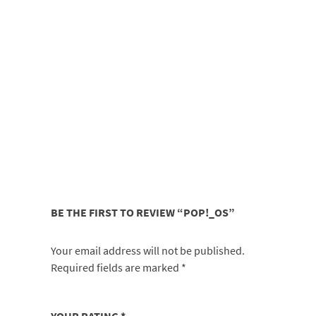
BE THE FIRST TO REVIEW “POP!_OS”
Your email address will not be published.
Required fields are marked
*