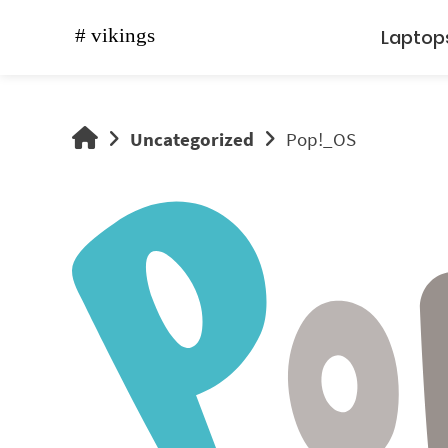
Skip
to
Laptop
content
vikings
Uncategorized
Pop!_OS
shop