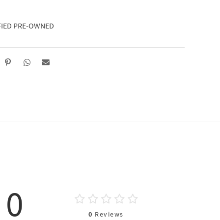
FIED PRE-OWNED
0
0
Reviews