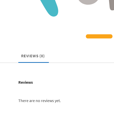
REVIEWS (0)
Reviews
There are no reviews yet.