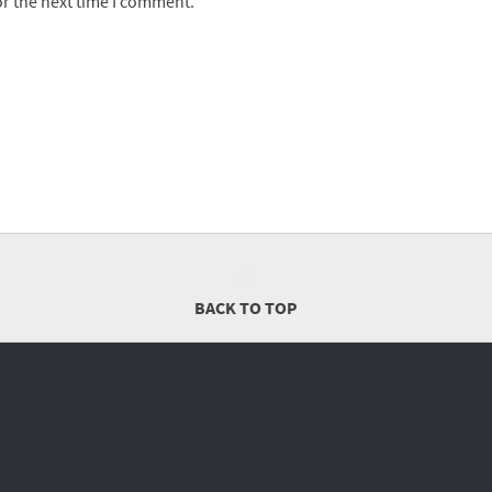
or the next time I comment.
BACK TO TOP