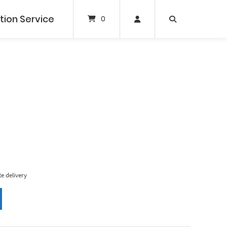
tion Service
0
e delivery