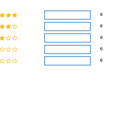
0
0
0
0
0