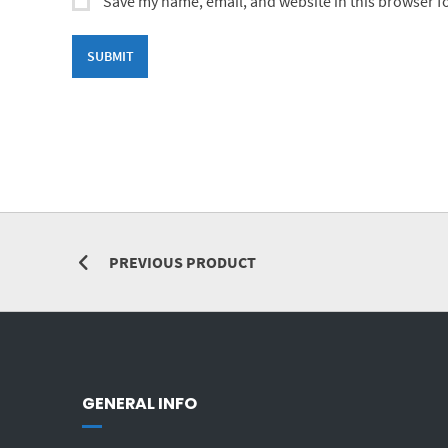
Save my name, email, and website in this browser f
PREVIOUS PRODUCT
GENERAL INFO