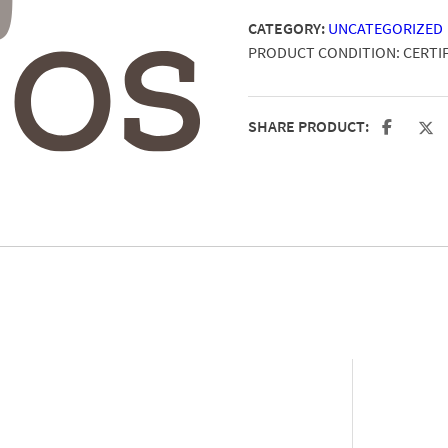
CATEGORY:
UNCATEGORIZED
PRODUCT CONDITION:
CERTI
SHARE PRODUCT: