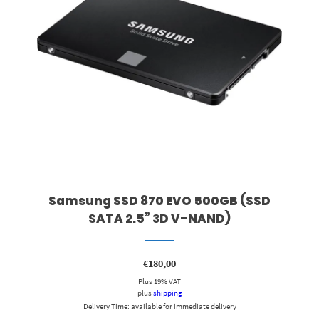
Samsung SSD 870 EVO 500GB (SSD
SATA 2.5” 3D V-NAND)
€
180,00
Plus 19% VAT
plus
shipping
Delivery Time: available for immediate delivery