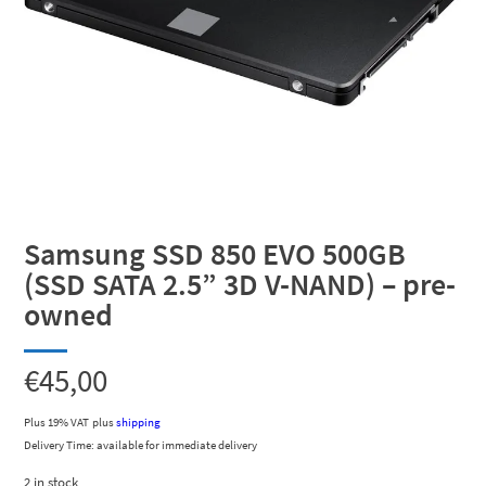
Samsung SSD 850 EVO 500GB
(SSD SATA 2.5” 3D V-NAND) – pre-
owned
€
45,00
Plus 19% VAT
plus
shipping
Delivery Time: available for immediate delivery
2 in stock