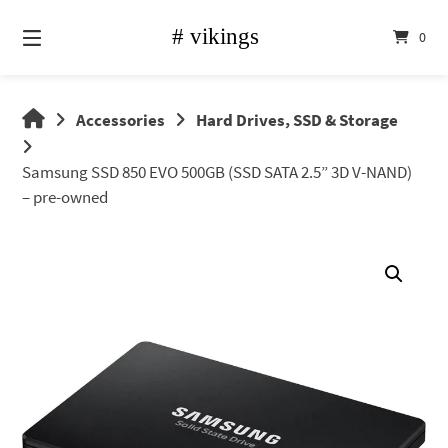
Skip
to
0
content
vikings
Accessories
Hard Drives, SSD & Storage
shop
Samsung SSD 850 EVO 500GB (SSD SATA 2.5” 3D V-NAND)
– pre-owned