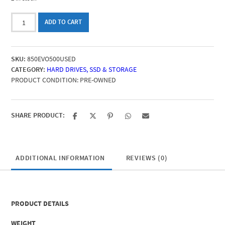
Samsung
ADD TO CART
SSD
850
EVO
SKU:
850EVO500USED
500GB
CATEGORY:
HARD DRIVES, SSD & STORAGE
(SSD
PRODUCT CONDITION:
PRE-OWNED
SATA
2.5''
3D
V-
SHARE PRODUCT:
NAND)
-
pre-
owned
ADDITIONAL INFORMATION
REVIEWS (0)
quantity
PRODUCT DETAILS
WEIGHT