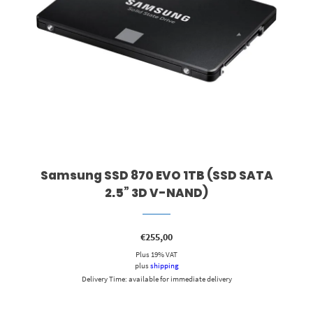
Samsung SSD 870 EVO 1TB (SSD SATA
2.5” 3D V-NAND)
€
255,00
Plus 19% VAT
plus
shipping
Delivery Time: available for immediate delivery