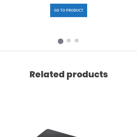
GO TO PRODUCT
Related products