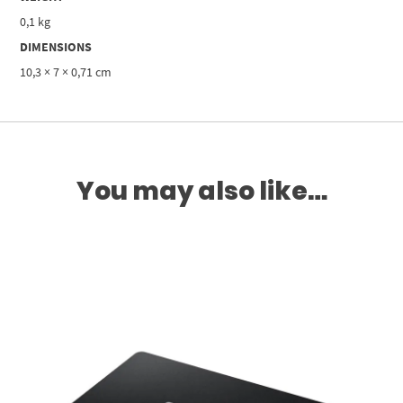
0,1 kg
DIMENSIONS
10,3 × 7 × 0,71 cm
You may also like…