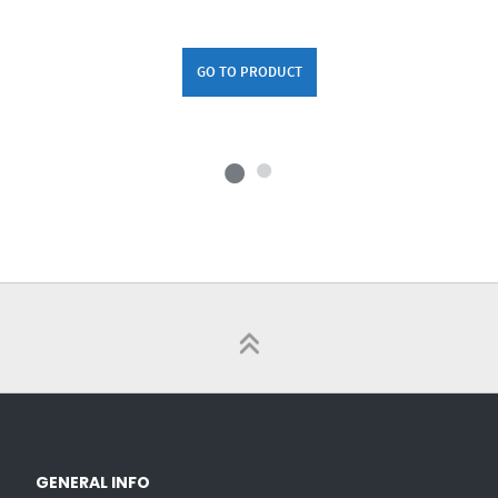
GO TO PRODUCT
GENERAL INFO