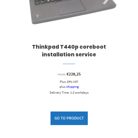
Thinkpad T440p coreboot
installation service
€
228,25
FROM:
Plus 19% VAT
plus
shipping
Delivery Time: 1-2 workdays
GO TO PRODUCT