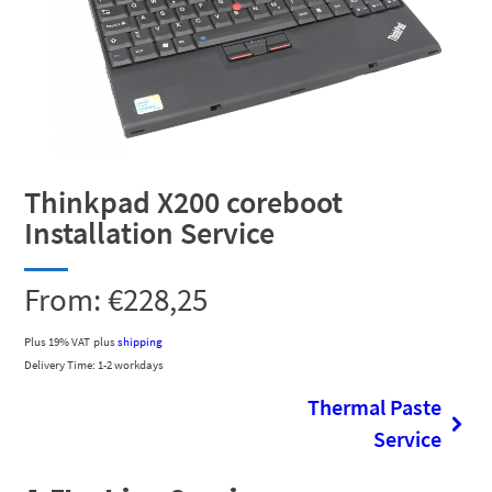
Thinkpad X200 coreboot
Installation Service
From:
€
228,25
Plus 19% VAT
plus
shipping
Delivery Time: 1-2 workdays
Thermal Paste
Service