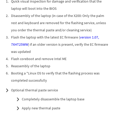
Quick visual inspection for damage and verification that the
laptop will boot into the BIOS
Disassembly of the laptop (in case of the X200: Only the palm
rest and keyboard are removed for the flashing service, unless
you order the thermal paste and/or cleaning service)
Flash the laptop with the latest EC firmware (
version 1.07,
7XHT25WW
) if an older version is present, verify the EC firmware
was updated
Flash coreboot and remove Intel ME
Reassembly of the laptop
Booting a *Linux OS to verify that the flashing process was
completed successfully
Optional thermal paste service
Completely disassemble the laptop base
Apply new thermal paste