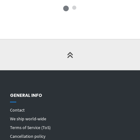
GENERAL INFO
Contact
We ship world-wide
Terms of Service (ToS)
Cancellation policy