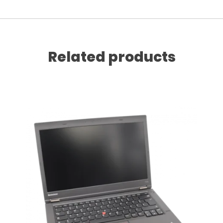
Related products