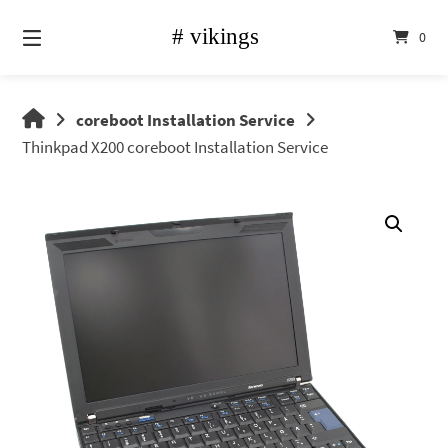
Skip
to
0
content
vikings
coreboot Installation Service
shop
Thinkpad X200 coreboot Installation Service