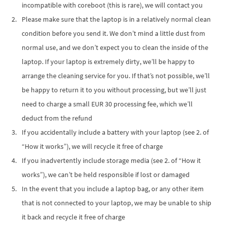
incompatible with coreboot (this is rare), we will contact you
Please make sure that the laptop is in a relatively normal clean
condition before you send it. We don’t mind a little dust from
normal use, and we don’t expect you to clean the inside of the
laptop. If your laptop is extremely dirty, we’ll be happy to
arrange the cleaning service for you. If that’s not possible, we’ll
be happy to return it to you without processing, but we’ll just
need to charge a small EUR 30 processing fee, which we’ll
deduct from the refund
If you accidentally include a battery with your laptop (see 2. of
“How it works”), we will recycle it free of charge
If you inadvertently include storage media (see 2. of “How it
works”), we can’t be held responsible if lost or damaged
In the event that you include a laptop bag, or any other item
that is not connected to your laptop, we may be unable to ship
it back and recycle it free of charge