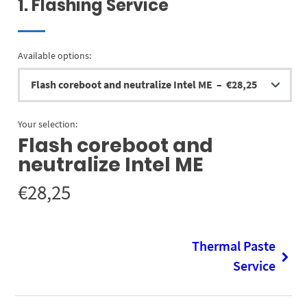
1
Flashing Service
Available options:
Your selection:
Flash coreboot and
neutralize Intel ME
€
28,25
Thermal Paste
Service