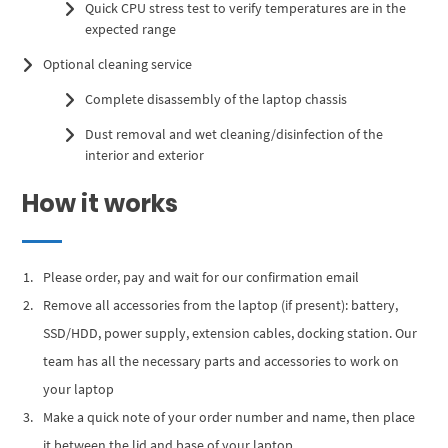
Quick CPU stress test to verify temperatures are in the
expected range
Optional cleaning service
Complete disassembly of the laptop chassis
Dust removal and wet cleaning/disinfection of the
interior and exterior
How it works
Please order, pay and wait for our confirmation email
Remove all accessories from the laptop (if present): battery,
SSD/HDD, power supply, extension cables, docking station. Our
team has all the necessary parts and accessories to work on
your laptop
Make a quick note of your order number and name, then place
it between the lid and base of your laptop