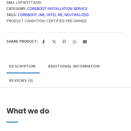
SKU:
LAPINSTTX200
CATEGORY:
COREBOOT INSTALLATION SERVICE
TAGS:
COREBOOT
,
IME
,
INTEL ME
,
NEUTRALIZED
PRODUCT CONDITION:
CERTIFIED PRE-OWNED
SHARE PRODUCT:
DESCRIPTION
ADDITIONAL INFORMATION
REVIEWS (0)
What we do