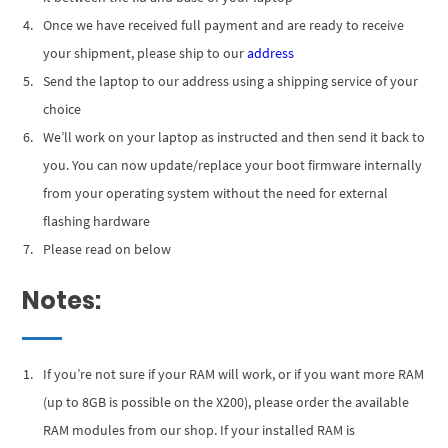
Once we have received full payment and are ready to receive
your shipment, please ship to our
address
Send the laptop to our address using a shipping service of your
choice
We’ll work on your laptop as instructed and then send it back to
you. You can now update/replace your boot firmware internally
from your operating system without the need for external
flashing hardware
Please read on below
Notes:
If you’re not sure if your RAM will work, or if you want more RAM
(up to 8GB is possible on the X200), please order the available
RAM modules from our shop. If your installed RAM is