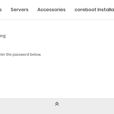
s
Servers
Accessories
coreboot Installa
ung
enter the password below.