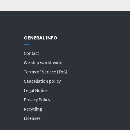
GENERAL INFO
Contact
We ship world-wide
Terms of Service (ToS)
Cancellation policy
Legal Notice
Privacy Policy
Recycling
Licenses