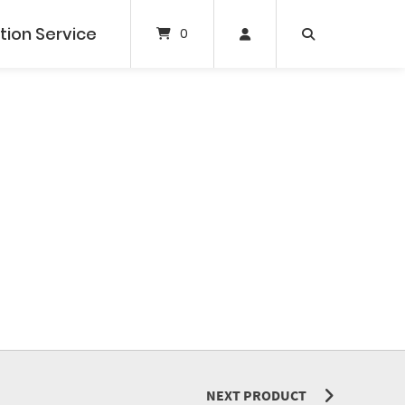
tion Service
0
NEXT PRODUCT