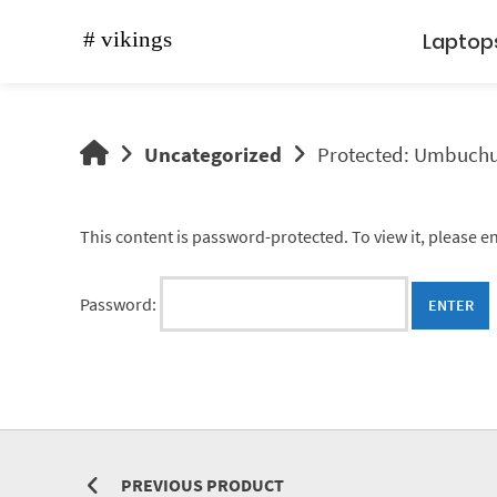
Skip
to
Laptop
content
vikings
Uncategorized
Protected: Umbuch
shop
This content is password-protected. To view it, please 
Password:
PREVIOUS PRODUCT