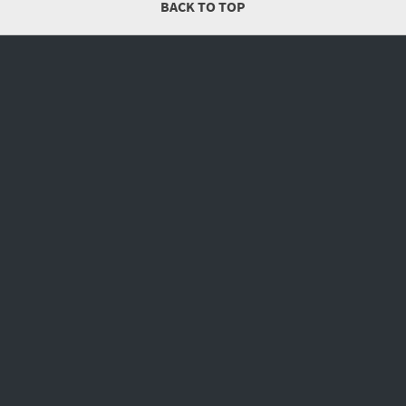
BACK TO TOP