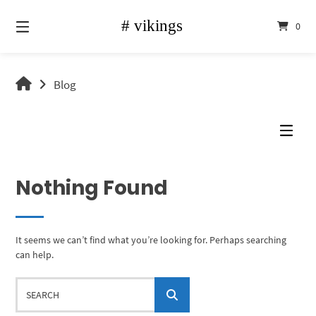
Skip
to
0
content
vikings
Blog
shop
Nothing Found
It seems we can’t find what you’re looking for. Perhaps searching
can help.
Search