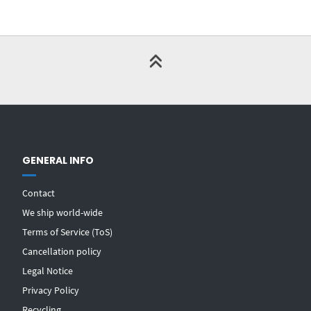
GENERAL INFO
Contact
We ship world-wide
Terms of Service (ToS)
Cancellation policy
Legal Notice
Privacy Policy
Recycling