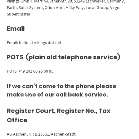
Vikings GmbH, Martin-Luther-Str. 20, 52249 Eschweiler, Germany,
Earth, Solar System, Orion Arm, Milky Way, Local Group, Virgo
Supercluster
Email
Email: hello at vikings dot net
POTS (plain old telephone service)
POTS: +49 241 60 95 60 95
If we can’t come to the phone please
make use of our call back service.
Register Court, Register No., Tax
Office
AG Aachen, HR B 23551, Aachen-Stadt