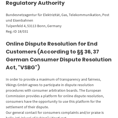
Regulatory Authority
Bundesnetzagentur für Elektrizität, Gas, Telekommunikation, Post
und Eisenbahnen
Tulpenfeld 4, 53113 Bonn, Germany
Reg.-ID 18/031
Online Dispute Resolution for End
Customers (According to §§ 36, 37
German Consumer Dispute Resolution
Act, “VSBG“)
In order to provide a maximum of transparency and fairness,
Vikings GmbH agrees to participate in dispute resolution
procedures with consumer arbitration boards. The European
Commission provides a platform for online dispute resolution,
consumers have the opportunity to use this platform for the
settlement of their dispute.
Our general contact for consumers complaints and/or praise is