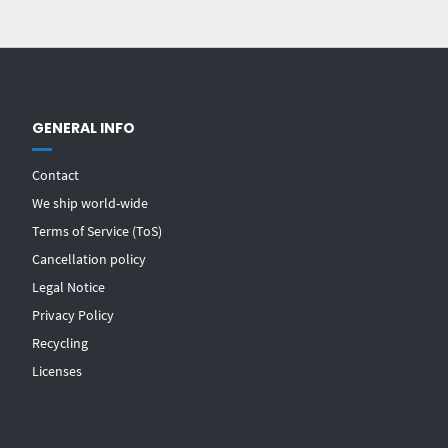
GENERAL INFO
Contact
We ship world-wide
Terms of Service (ToS)
Cancellation policy
Legal Notice
Privacy Policy
Recycling
Licenses