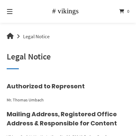
Skip
to
0
content
vikings
Legal Notice
shop
Legal Notice
Authorized to Represent
Mr. Thomas Umbach
Mailing Address, Registered Office
Address & Responsible for Content