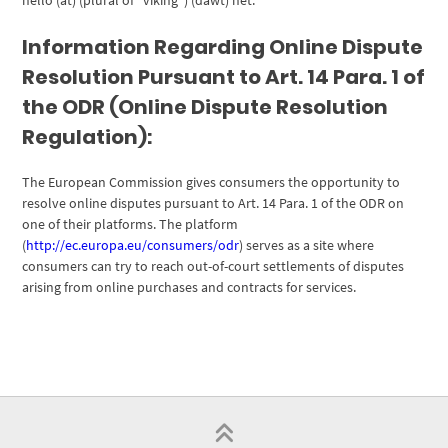
hello (at) (plural of “viking”) (dawt) net.
Information Regarding Online Dispute
Resolution Pursuant to Art. 14 Para. 1 of
the ODR (Online Dispute Resolution
Regulation):
The European Commission gives consumers the opportunity to
resolve online disputes pursuant to Art. 14 Para. 1 of the ODR on
one of their platforms. The platform
(
http://ec.europa.eu/consumers/odr
) serves as a site where
consumers can try to reach out-of-court settlements of disputes
arising from online purchases and contracts for services.