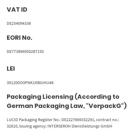
VAT ID
DE254094338
EORI No.
DE773896950287150
LEI
391200OOPNK1KBGHIU48
Packaging Licensing (According to
German Packaging Law, “VerpackG“)
LUCID Packaging Register No.: DE2227669332291, contract no.:
32610, issuing agency: INTERSEROH Dienstleistungs GmbH