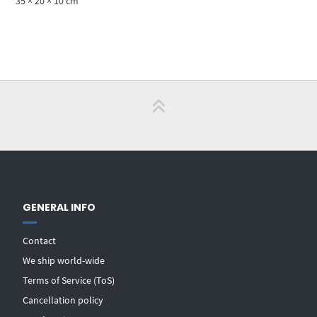
35 × 20 × 10 cm
GENERAL INFO
Contact
We ship world-wide
Terms of Service (ToS)
Cancellation policy