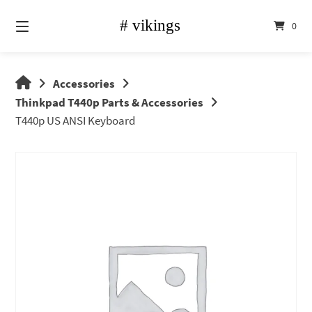
Skip
to
0
content
vikings
Accessories
shop
Thinkpad T440p Parts & Accessories
T440p US ANSI Keyboard