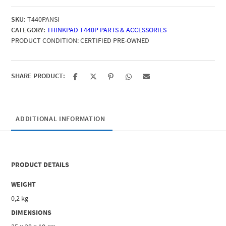
Keyboard
SKU:
T440PANSI
quantity
CATEGORY:
THINKPAD T440P PARTS & ACCESSORIES
PRODUCT CONDITION:
CERTIFIED PRE-OWNED
SHARE PRODUCT:
ADDITIONAL INFORMATION
PRODUCT DETAILS
WEIGHT
0,2 kg
DIMENSIONS