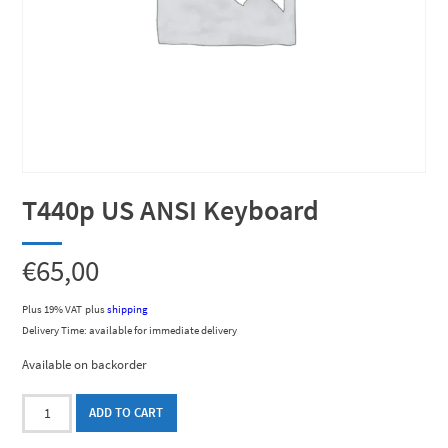
T440p US ANSI Keyboard
€
65,00
Plus 19% VAT
plus
shipping
Delivery Time: available for immediate delivery
Available on backorder
T440p
ADD TO CART
US
ANSI