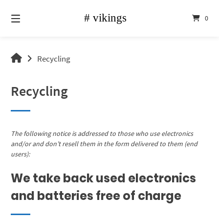
Skip
to
0
content
vikings
Recycling
shop
Recycling
The following notice is addressed to those who use electronics
and/or and don’t resell them in the form delivered to them (end
users):
We take back used electronics
and batteries free of charge