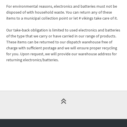
For environmental reasons, electronics and batteries must not be
disposed of with household waste. You can return any of these
items to a municipal collection point or let # vikings take care of it.
Our take-back obligation is limited to used electronics and batteries
of the type that we carry or have carried in our range of products.
These items can be returned to our dispatch warehouse free of
charge with sufficient postage and we will ensure proper recycling
for you. Upon request, we will provide our warehouse address for
returning electronics/batteries.