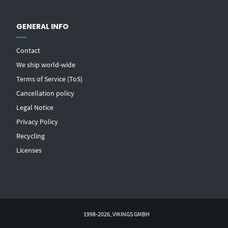
GENERAL INFO
Contact
We ship world-wide
Terms of Service (ToS)
Cancellation policy
Legal Notice
Privacy Policy
Recycling
Licenses
1998-2026, VIKINGS GMBH