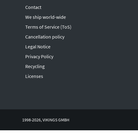
Contact
We ship world-wide
Terms of Service (ToS)
Cancellation policy
Legal Notice
Privacy Policy
Recycling
Licenses
1998-2026, VIKINGS GMBH