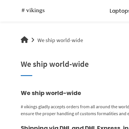
Skip
to
Laptop
content
vikings
We ship world-wide
shop
We ship world-wide
We ship world-wide
# vikings gladly accepts orders from all around the worl
ensure the proper handling of customs formalities and
Shipping via DHL and DHL Express, 