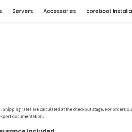
s
Servers
Accessories
coreboot Installa
d. Shipping rates are calculated at the checkout stage. For orders 
 export documentation.
insurance included