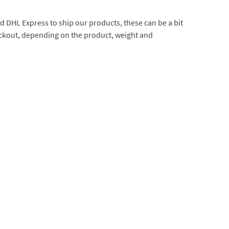
d DHL Express to ship our products, these can be a bit
heckout, depending on the product, weight and