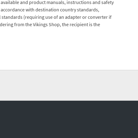
 available and product manuals, instructions and safety
 accordance with destination country standards,
 standards (requiring use of an adapter or converter if
ering from the Vikings Shop, the recipient is the