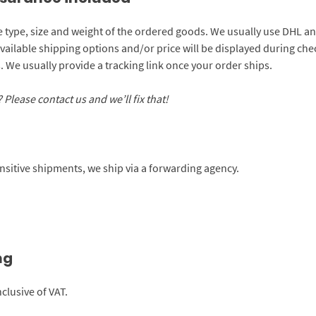
e type, size and weight of the ordered goods. We usually use DHL an
available shipping options and/or price will be displayed during c
 We usually provide a tracking link once your order ships.
Please contact us and we’ll fix that!
sensitive shipments, we ship via a forwarding agency.
ng
clusive of VAT.