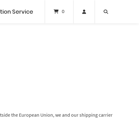
tion Service
0
outside the European Union, we and our shipping carrier