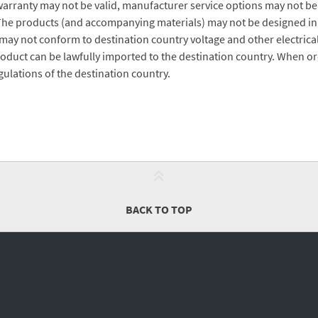
arranty may not be valid, manufacturer service options may not be
The products (and accompanying materials) may not be designed in
ay not conform to destination country voltage and other electrical
roduct can be lawfully imported to the destination country. When ord
ulations of the destination country.
BACK TO TOP