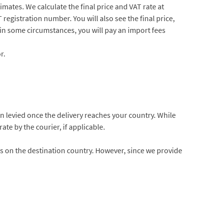
imates. We calculate the final price and VAT rate at
registration number. You will also see the final price,
 in some circumstances, you will pay an import fees
r.
hen levied once the delivery reaches your country. While
ate by the courier, if applicable.
s on the destination country. However, since we provide