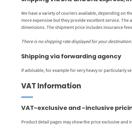
We have a variety of couriers available, depending on th
more expensive but they provide excellent service. The 
dimensions. The shipment price includes insurance fees.
There is no shipping rate displayed for your destination? 
Shipping via forwarding agency
If advisable, for example for very heavy or particularly 
VAT Information
VAT-exclusive and -inclusive prici
Product detail pages may show the price exclusive and in