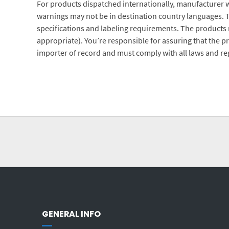
For products dispatched internationally, manufacturer w
warnings may not be in destination country languages. 
specifications and labeling requirements. The products m
appropriate). You’re responsible for assuring that the p
importer of record and must comply with all laws and reg
GENERAL INFO