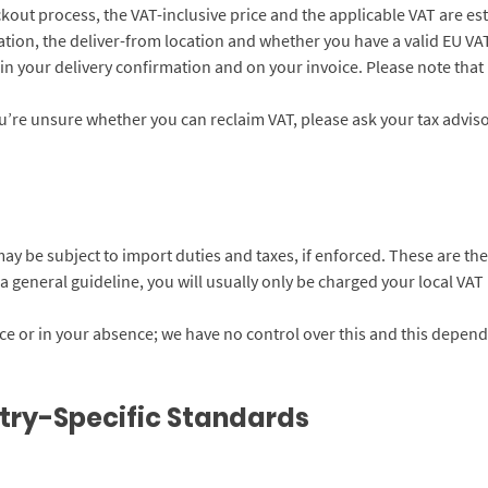
ckout process, the VAT-inclusive price and the applicable VAT are est
tion, the deliver-from location and whether you have a valid EU VAT 
in your delivery confirmation and on your invoice. Please note that
you’re unsure whether you can reclaim VAT, please ask your tax adviso
u may be subject to import duties and taxes, if enforced. These are t
 general guideline, you will usually only be charged your local VAT r
 or in your absence; we have no control over this and this depend
try-Specific Standards