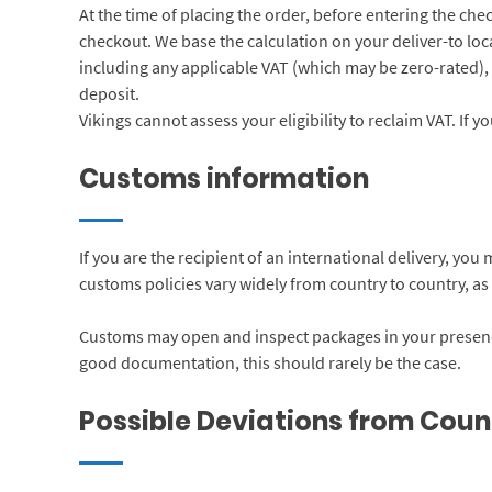
At the time of placing the order, before entering the che
checkout. We base the calculation on your deliver-to loca
including any applicable VAT (which may be zero-rated), 
deposit.
Vikings cannot assess your eligibility to reclaim VAT. If 
Customs information
If you are the recipient of an international delivery, yo
customs policies vary widely from country to country, as a
Customs may open and inspect packages in your presence
good documentation, this should rarely be the case.
Possible Deviations from Coun