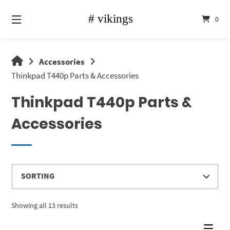
Skip
to
0
content
vikings
Accessories
shop
Thinkpad T440p Parts & Accessories
Thinkpad T440p Parts &
Accessories
Showing all 13 results