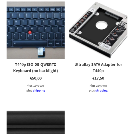
T440p ISO DE QWERTZ
UltraBay SATA Adapter for
Keyboard (no backlight)
T440p
€
50,00
€
17,50
Plus 19% VAT
Plus 19% VAT
plus
shipping
plus
shipping