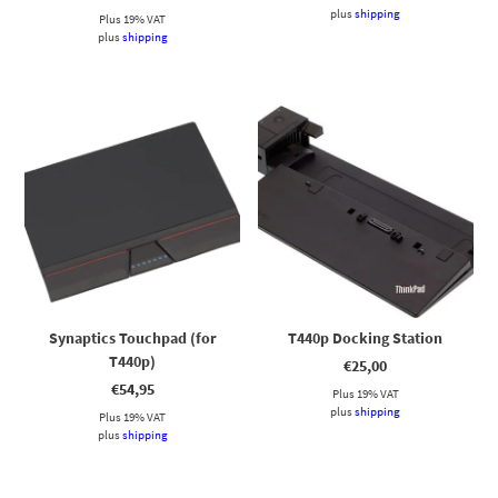
plus
shipping
Plus 19% VAT
plus
shipping
Synaptics Touchpad (for
T440p Docking Station
T440p)
€
25,00
€
54,95
Plus 19% VAT
plus
shipping
Plus 19% VAT
plus
shipping