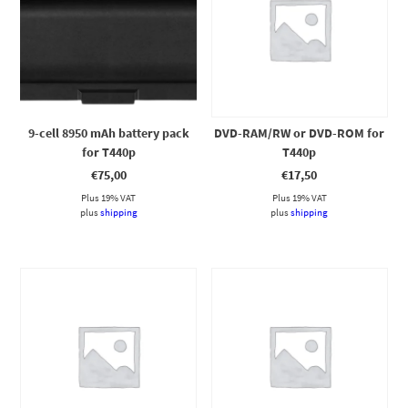
9-cell 8950 mAh battery pack
DVD-RAM/RW or DVD-ROM for
for T440p
T440p
€
75,00
€
17,50
Plus 19% VAT
Plus 19% VAT
plus
shipping
plus
shipping
This product has multiple variants. The options may be chosen on the product page