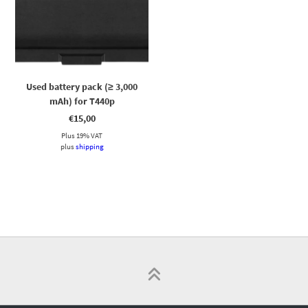
Used battery pack (≥ 3,000
mAh) for T440p
€
15,00
Plus 19% VAT
plus
shipping