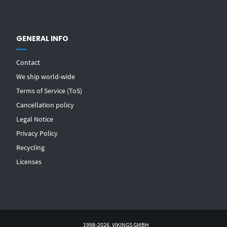
GENERAL INFO
Contact
We ship world-wide
Terms of Service (ToS)
Cancellation policy
Legal Notice
Privacy Policy
Recycling
Licenses
1998-2026, VIKINGS GMBH