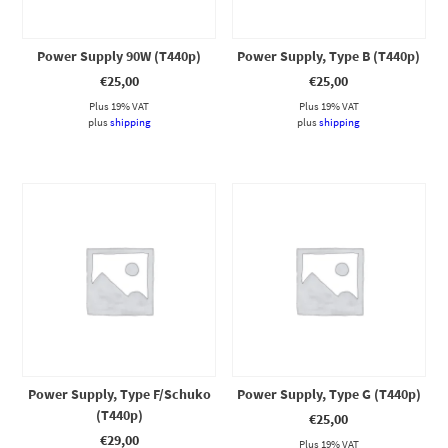
Power Supply 90W (T440p)
Power Supply, Type B (T440p)
€
25,00
€
25,00
Plus 19% VAT
Plus 19% VAT
plus
shipping
plus
shipping
Power Supply, Type F/Schuko
Power Supply, Type G (T440p)
(T440p)
€
25,00
€
29,00
Plus 19% VAT