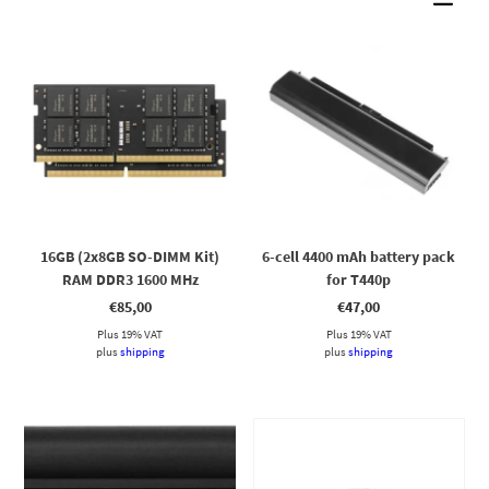
16GB (2x8GB SO-DIMM Kit)
6-cell 4400 mAh battery pack
RAM DDR3 1600 MHz
for T440p
€
85,00
€
47,00
Plus 19% VAT
Plus 19% VAT
plus
shipping
plus
shipping