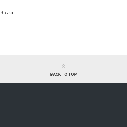
ad X230
BACK TO TOP