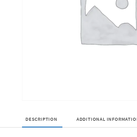
DESCRIPTION
ADDITIONAL INFORMATIO