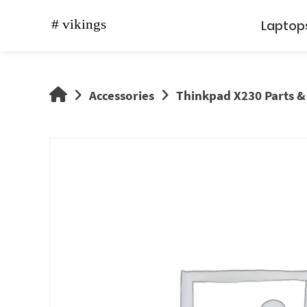
Skip
to
Laptop
content
vikings
Accessories
Thinkpad X230 Parts &
shop