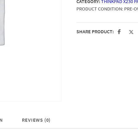
CATEGORY:
THINKPAD X230 P
PRODUCT CONDITION:
PRE-
SHARE PRODUCT:
N
REVIEWS (0)