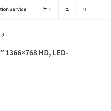
tion Service
0
ight
5″ 1366×768 HD, LED-