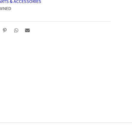
ARTS & ACCESSORIES
OWNED