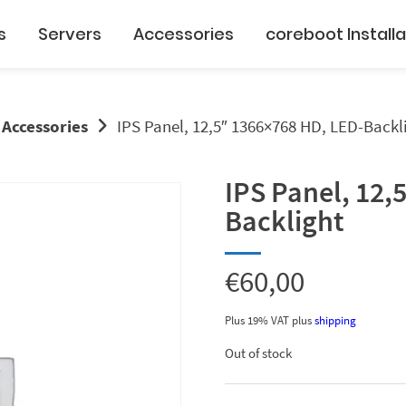
s
Servers
Accessories
coreboot Installa
 Accessories
IPS Panel, 12,5″ 1366×768 HD, LED-Backl
IPS Panel, 12,
Backlight
€
60,00
Plus 19% VAT
plus
shipping
Out of stock