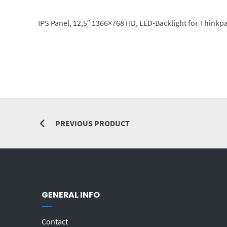
IPS Panel, 12,5″ 1366×768 HD, LED-Backlight for Thinkp
PREVIOUS PRODUCT
GENERAL INFO
Contact