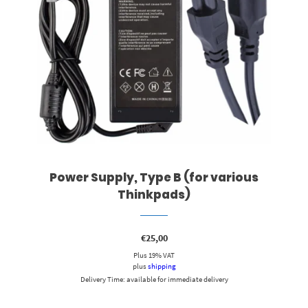
Power Supply, Type B (for various
Thinkpads)
€
25,00
Plus 19% VAT
plus
shipping
Delivery Time: available for immediate delivery