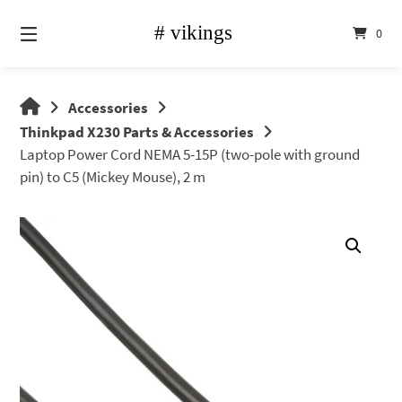
Skip
to
0
content
vikings
Accessories
shop
Thinkpad X230 Parts & Accessories
Laptop Power Cord NEMA 5-15P (two-pole with ground
pin) to C5 (Mickey Mouse), 2 m