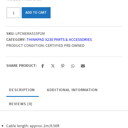
Laptop
ADD TO CART
Power
Cord
NEMA
SKU:
LPCNEMA515P2M
5-
CATEGORY:
THINKPAD X230 PARTS & ACCESSORIES
15P
PRODUCT CONDITION:
CERTIFIED PRE-OWNED
(two-
pole
with
ground
SHARE PRODUCT:
pin)
to
C5
(Mickey
DESCRIPTION
ADDITIONAL INFORMATION
Mouse),
2
REVIEWS (0)
m
quantity
Cable length: approx. 2m/6.56ft