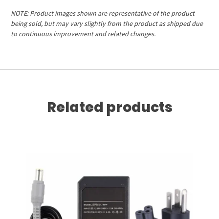
NOTE: Product images shown are representative of the product
being sold, but may vary slightly from the product as shipped due
to continuous improvement and related changes.
Related products