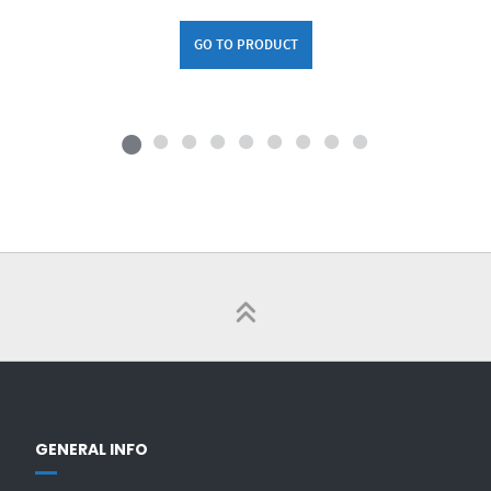
GO TO PRODUCT
GENERAL INFO