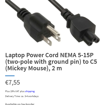
Laptop Power Cord NEMA 5-15P
(two-pole with ground pin) to C5
(Mickey Mouse), 2 m
€
7,55
Plus 19% VAT
plus
shipping
Delivery Time: ca. 3-4 workdays
Available on backorder