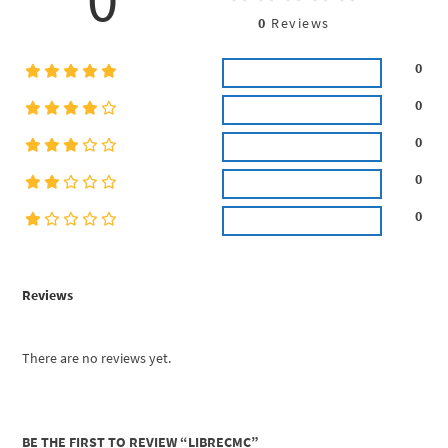
0
Reviews
0
0
0
0
0
Reviews
There are no reviews yet.
BE THE FIRST TO REVIEW “LIBRECMC”