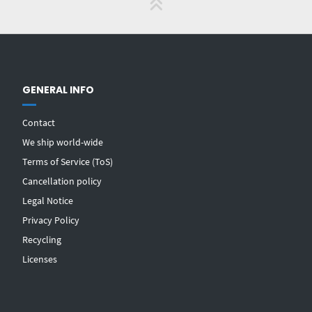
GENERAL INFO
Contact
We ship world-wide
Terms of Service (ToS)
Cancellation policy
Legal Notice
Privacy Policy
Recycling
Licenses