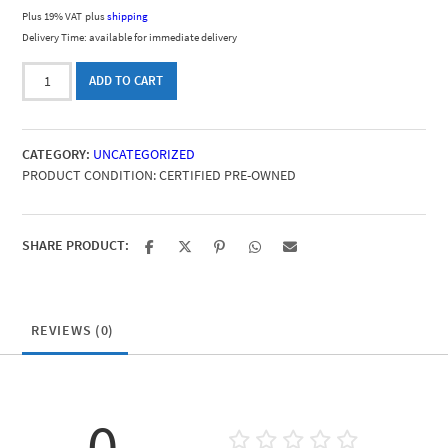
Plus 19% VAT
plus
shipping
Delivery Time: available for immediate delivery
LibreCMC
ADD TO CART
quantity
CATEGORY:
UNCATEGORIZED
PRODUCT CONDITION:
CERTIFIED PRE-OWNED
SHARE PRODUCT:
REVIEWS (0)
0