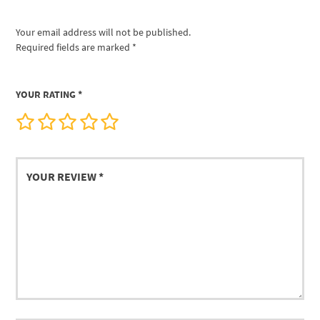
Your email address will not be published.
Required fields are marked
*
YOUR RATING
*
Your
review