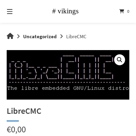
Skip
to
0
content
vikings
Uncategorized
LibreCMC
shop
LibreCMC
€
0,00