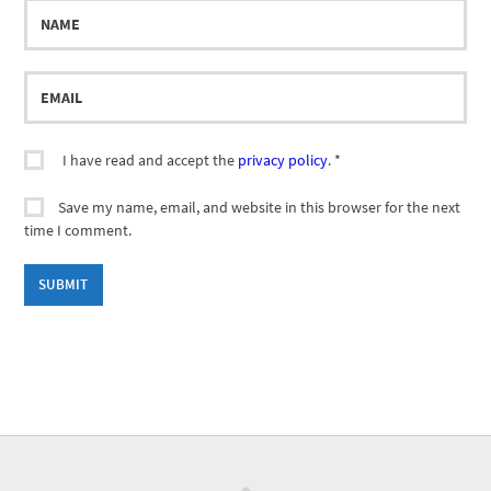
Name
Email
I have read and accept the
privacy policy
.
*
Save my name, email, and website in this browser for the next
time I comment.