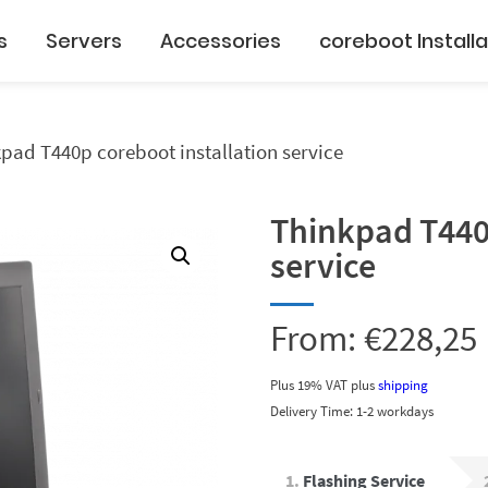
s
Servers
Accessories
coreboot Installa
pad T440p coreboot installation service
Thinkpad T440p
service
From:
€
228,25
Plus 19% VAT
plus
shipping
Delivery Time: 1-2 workdays
1
Flashing Service