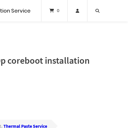
tion Service
0
 coreboot installation
2
Thermal Paste Service