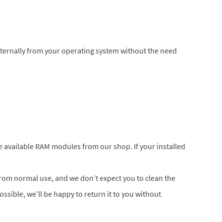
nternally from your operating system without the need
he available RAM modules from our shop. If your installed
 from normal use, and we don’t expect you to clean the
possible, we’ll be happy to return it to you without