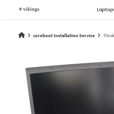
Skip
to
Laptop
content
vikings
coreboot Installation Service
Think
shop