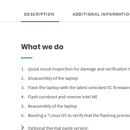
DESCRIPTION
ADDITIONAL INFORMATIO
What we do
Quick visual inspection for damage and verification t
Disassembly of the laptop
Flash the laptop with the latest unlocked EC firmware
Flash coreboot and remove Intel ME
Reassembly of the laptop
Booting a *Linux OS to verify that the flashing proc
Optional thermal paste service: