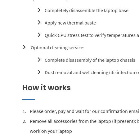
Completely disassemble the laptop base
Apply new thermal paste
Quick CPU stress test to verify temperatures 
Optional cleaning service:
Complete disassembly of the laptop chassis
Dust removal and wet cleaning/disinfection of
How it works
Please order, pay and wait for our confirmation emai
Remove all accessories from the laptop (if present):
work on your laptop