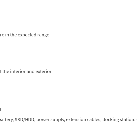
are in the expected range
 the interior and exterior
l
 battery, SSD/HDD, power supply, extension cables, docking station.