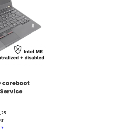
 coreboot
 Service
,25
VAT
ing