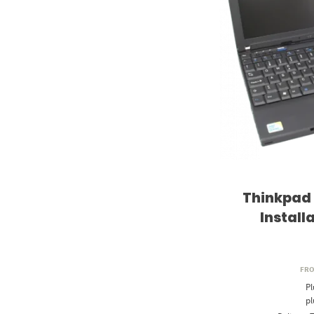
Thinkpad
Install
FR
Pl
p