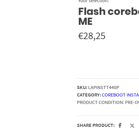
Your selection:
Flash corebo
ME
€
28,25
SKU:
LAPINSTT440P
CATEGORY:
COREBOOT INSTA
PRODUCT CONDITION:
PRE-
SHARE PRODUCT: