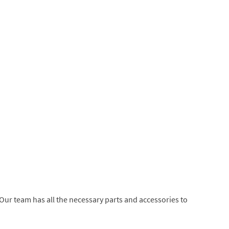
 Our team has all the necessary parts and accessories to