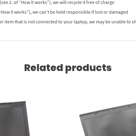
see 2. of “How it works”), we will recycle it free of charge
 “How it works”), we can’t be held responsible if lost or damaged
er item that is not connected to your laptop, we may be unable to shi
Related products