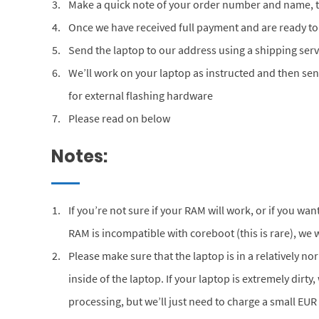
Make a quick note of your order number and name, th
Once we have received full payment and are ready to
Send the laptop to our address using a shipping serv
We’ll work on your laptop as instructed and then se
for external flashing hardware
Please read on below
Notes:
If you’re not sure if your RAM will work, or if you w
RAM is incompatible with coreboot (this is rare), we w
Please make sure that the laptop is in a relatively n
inside of the laptop. If your laptop is extremely dirty,
processing, but we’ll just need to charge a small EUR