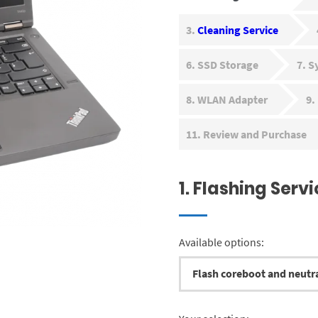
3
Cleaning Service
6
SSD Storage
7
S
8
WLAN Adapter
9
11
Review and Purchase
1
Flashing Servi
Available options: