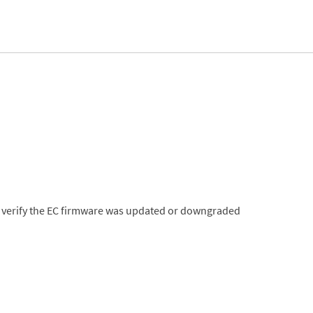
nt, verify the EC firmware was updated or downgraded