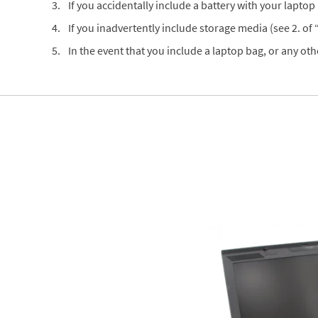
If you accidentally include a battery with your laptop (
If you inadvertently include storage media (see 2. of
In the event that you include a laptop bag, or any oth