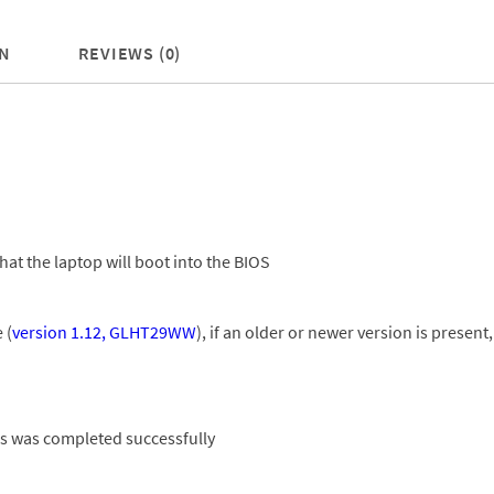
N
REVIEWS (0)
hat the laptop will boot into the BIOS
 (
version 1.12, GLHT29WW
), if an older or newer version is prese
ess was completed successfully