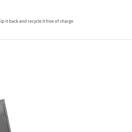
p it back and recycle it free of charge