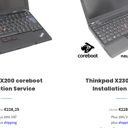
 X200 coreboot
Thinkpad X230
ation Service
Installation
€
228,25
€
228
OM:
FROM:
us 19% VAT
Plus 19% 
lus
shipping
plus
shipp