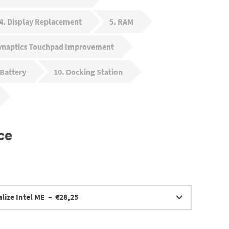
4
Display Replacement
5
RAM
ynaptics Touchpad Improvement
Battery
10
Docking Station
ce