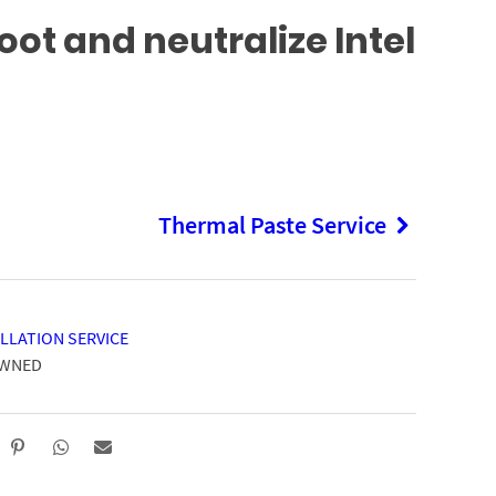
ot and neutralize Intel
Thermal Paste Service
LLATION SERVICE
OWNED