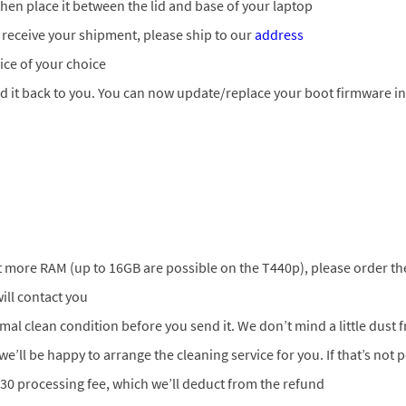
en place it between the lid and base of your laptop
 receive your shipment, please ship to our
address
ice of your choice
nd it back to you. You can now update/replace your boot firmware i
ant more RAM (up to 16GB are possible on the T440p), please order t
ill contact you
ormal clean condition before you send it. We don’t mind a little dust
 we’ll be happy to arrange the cleaning service for you. If that’s not 
 30 processing fee, which we’ll deduct from the refund