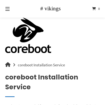
Skip
to
0
content
vikings
coreboot Installation Service
shop
coreboot Installation
Service