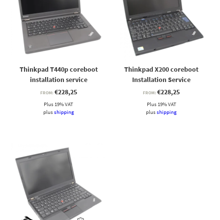
Thinkpad T440p coreboot
Thinkpad X200 coreboot
installation service
Installation Service
€
228,25
€
228,25
FROM:
FROM:
Plus 19% VAT
Plus 19% VAT
plus
shipping
plus
shipping