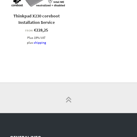
Thinkpad X230 coreboot
Installation Service
€
228,25
FROM:
Plus 19% VAT
plus
shipping