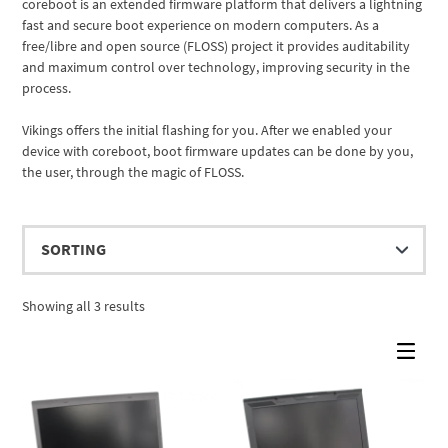
coreboot is an extended firmware platform that delivers a lightning
fast and secure boot experience on modern computers. As a
free/libre and open source (FLOSS) project it provides auditability
and maximum control over technology, improving security in the
process.
Vikings offers the initial flashing for you. After we enabled your
device with coreboot, boot firmware updates can be done by you,
the user, through the magic of FLOSS.
Showing all 3 results